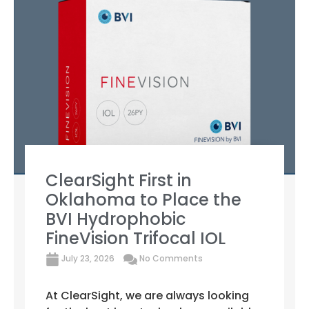
ClearSight First in
Oklahoma to Place the
BVI Hydrophobic
FineVision Trifocal IOL
July 23, 2026
No Comments
At ClearSight, we are always looking