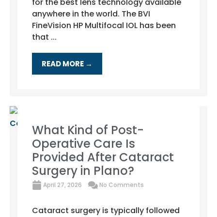
for the best lens technology available
anywhere in the world. The BVI
FineVision HP Multifocal IOL has been
that ...
READ MORE →
What Kind of Post-
Operative Care Is
Provided After Cataract
Surgery in Plano?
April 27, 2026
No Comments
Cataract surgery is typically followed