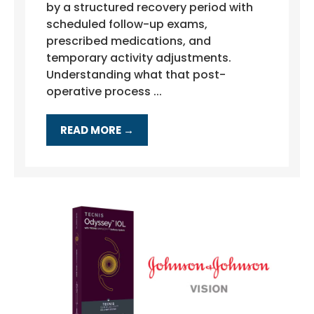
by a structured recovery period with
scheduled follow-up exams,
prescribed medications, and
temporary activity adjustments.
Understanding what that post-
operative process ...
READ MORE →