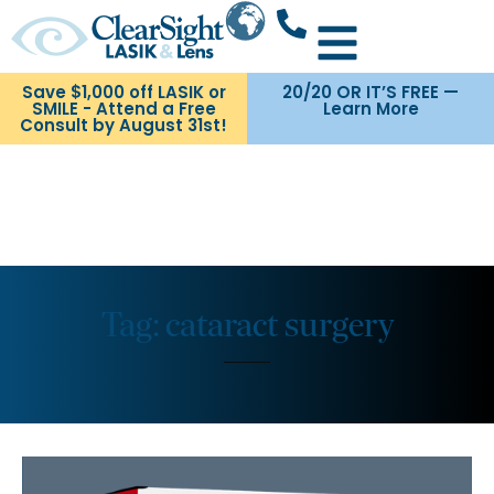
Save $1,000 off LASIK or
20/20 OR IT’S FREE —
SMILE - Attend a Free
Learn More
Consult by August 31st!
Tag: cataract surgery