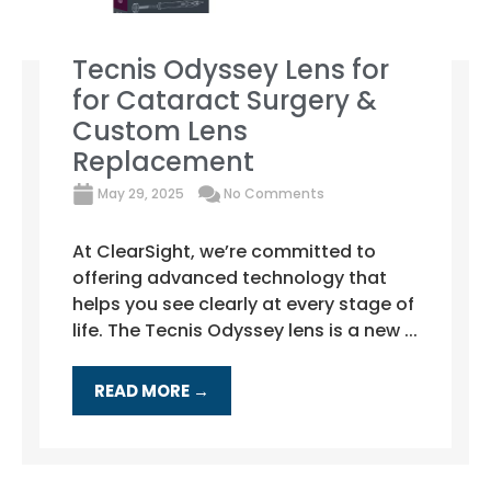
Tecnis Odyssey Lens for
for Cataract Surgery &
Custom Lens
Replacement
May 29, 2025
No Comments
At ClearSight, we’re committed to
offering advanced technology that
helps you see clearly at every stage of
life. The Tecnis Odyssey lens is a new ...
READ MORE →