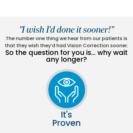
"I wish I'd done it sooner!"
The number one thing we hear from our patients is
that they wish they’d had Vision Correction sooner.
So the question for you is… why wait
any longer?
It's
Proven