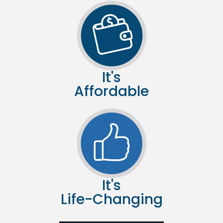
It's
Affordable
It's
Life-Changing