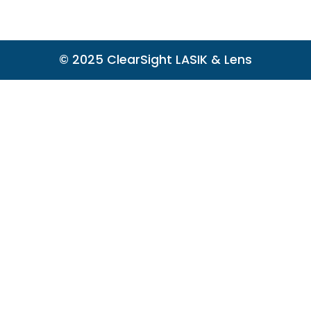
© 2025 ClearSight LASIK & Lens