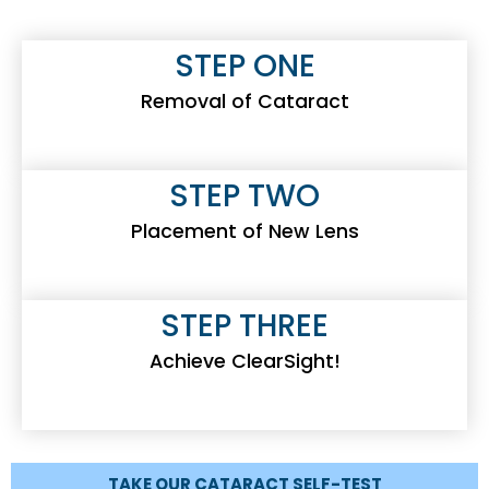
STEP ONE
Removal of Cataract
STEP TWO
Placement of New Lens
STEP THREE
Achieve ClearSight!
TAKE OUR CATARACT SELF-TEST