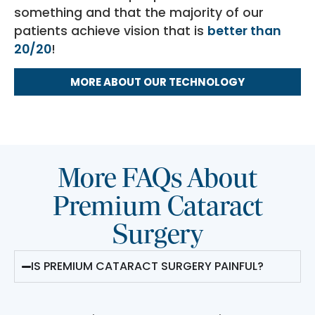
something and that the majority of our
patients achieve vision that is
better than
20/20
!
MORE ABOUT OUR TECHNOLOGY
More FAQs About
Premium Cataract
Surgery
IS PREMIUM CATARACT SURGERY PAINFUL?