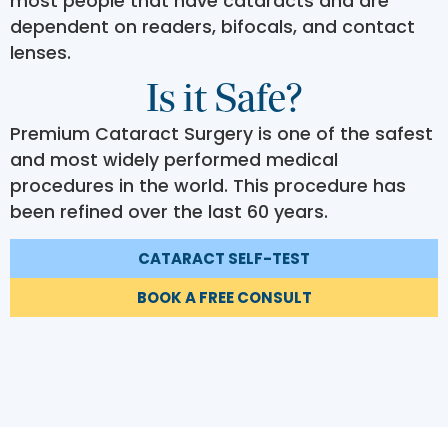
most people that have cataracts and are
dependent on readers, bifocals, and contact
lenses.
Is it Safe?
Premium Cataract Surgery is one of the safest
and most widely performed medical
procedures in the world. This procedure has
been refined over the last 60 years.
CATARACT SELF-TEST
BOOK A FREE CONSULT