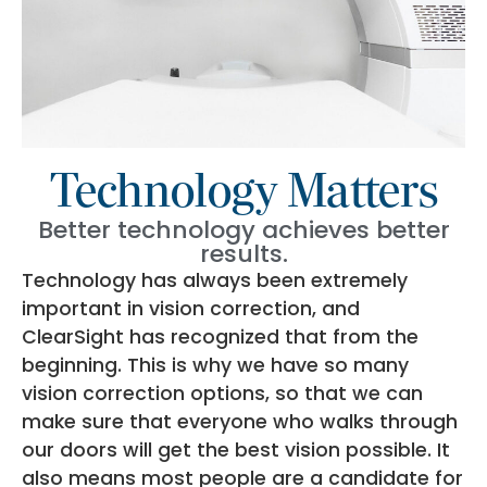
Technology Matters
Better technology achieves better
results.
Technology has always been extremely
important in vision correction, and
ClearSight has recognized that from the
beginning. This is why we have so many
vision correction options, so that we can
make sure that everyone who walks through
our doors will get the best vision possible. It
also means most people are a candidate for