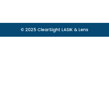
© 2025 ClearSight LASIK & Lens