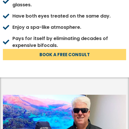
glasses.
Have both eyes treated on the same day.
Enjoy a spa-like atmosphere.
Pays for itself by eliminating decades of
expensive bifocals.
BOOK A FREE CONSULT