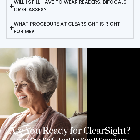
WILL I STILL HAVE TO WEAR READERS, BIFOCALS,
OR GLASSES?
WHAT PROCEDURE AT CLEARSIGHT IS RIGHT
FOR ME?
Are You Ready for ClearSight?