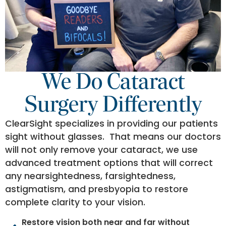
We Do Cataract
Surgery Differently
ClearSight specializes in providing our patients
sight without glasses. That means our doctors
will not only remove your cataract, we use
advanced treatment options that will correct
any nearsightedness, farsightedness,
astigmatism, and presbyopia to restore
complete clarity to your vision.
Restore vision both near and far without