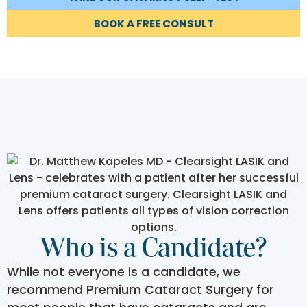
BOOK A FREE CONSULT
Who is a Candidate?
While not everyone is a candidate, we
recommend Premium Cataract Surgery for