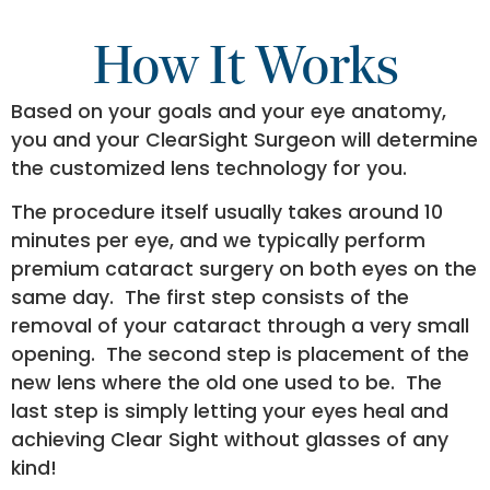
How It Works
Based on your goals and your eye anatomy,
you and your ClearSight Surgeon will determine
the customized lens technology for you.
The procedure itself usually takes around 10
minutes per eye, and we typically perform
premium cataract surgery on both eyes on the
same day. The first step consists of the
removal of your cataract through a very small
opening. The second step is placement of the
new lens where the old one used to be. The
last step is simply letting your eyes heal and
achieving Clear Sight without glasses of any
kind!