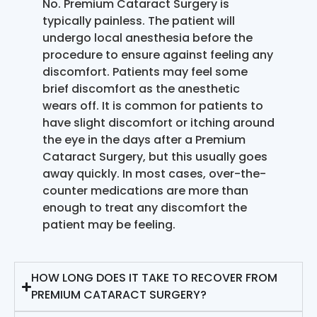
No. Premium Cataract Surgery is
typically painless. The patient will
undergo local anesthesia before the
procedure to ensure against feeling any
discomfort. Patients may feel some
brief discomfort as the anesthetic
wears off. It is common for patients to
have slight discomfort or itching around
the eye in the days after a Premium
Cataract Surgery, but this usually goes
away quickly. In most cases, over-the-
counter medications are more than
enough to treat any discomfort the
patient may be feeling.
HOW LONG DOES IT TAKE TO RECOVER FROM
PREMIUM CATARACT SURGERY?