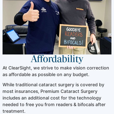
Affordability
At ClearSight, we strive to make vision correction
as affordable as possible on any budget.
While traditional cataract surgery is covered by
most insurances, Premium Cataract Surgery
includes an additional cost for the technology
needed to free you from readers & bifocals after
treatment.