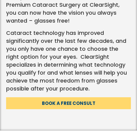
Premium Cataract Surgery at ClearSight,
you can now have the vision you always
wanted – glasses free!
Cataract technology has improved
significantly over the last few decades, and
you only have one chance to choose the
right option for your eyes. ClearSight
specializes in determining what technology
you qualify for and what lenses will help you
achieve the most freedom from glasses
possible after your procedure.
BOOK A FREE CONSULT