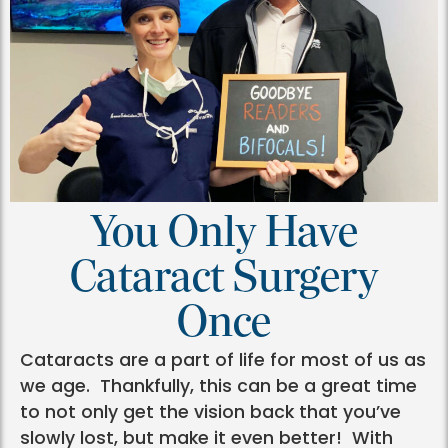
You Only Have
Cataract Surgery
Once
Cataracts are a part of life for most of us as
we age. Thankfully, this can be a great time
to not only get the vision back that you’ve
slowly lost, but make it even better! With