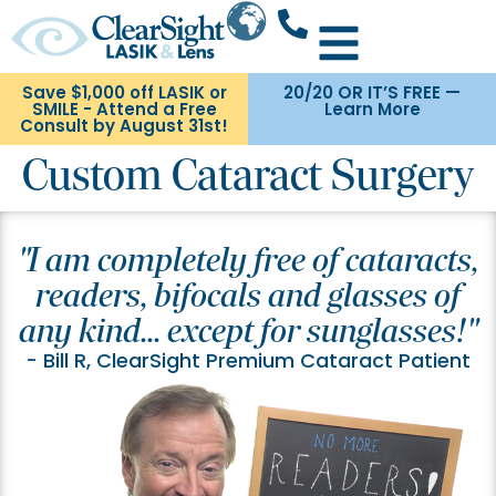
Save $1,000 off LASIK or
20/20 OR IT’S FREE —
SMILE - Attend a Free
Learn More
Consult by August 31st!
Custom Cataract Surgery
"I am completely free of cataracts,
readers, bifocals and glasses of
any kind... except for sunglasses!"
- Bill R, ClearSight Premium Cataract Patient