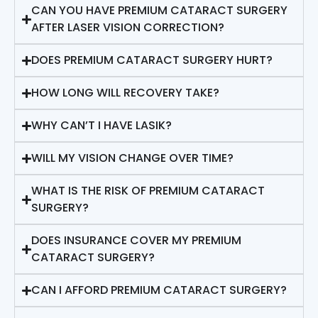
CAN YOU HAVE PREMIUM CATARACT SURGERY
AFTER LASER VISION CORRECTION?
DOES PREMIUM CATARACT SURGERY HURT?
HOW LONG WILL RECOVERY TAKE?
WHY CAN’T I HAVE LASIK?
WILL MY VISION CHANGE OVER TIME?
WHAT IS THE RISK OF PREMIUM CATARACT
SURGERY?
DOES INSURANCE COVER MY PREMIUM
CATARACT SURGERY?
CAN I AFFORD PREMIUM CATARACT SURGERY?