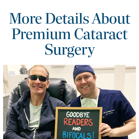
More Details About
Premium Cataract
Surgery