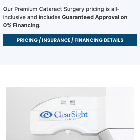
Our Premium Cataract Surgery pricing is all-
inclusive and includes
Guaranteed Approval on
0% Financing.
PRICING / INSURANCE / FINANCING DETAILS