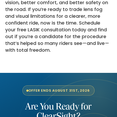
vision, better comfort, and better safety on
the road. If you’re ready to trade lens fog
and visual limitations for a clearer, more
confident ride, now is the time. Schedule
your free LASIK consultation today and find
out if you’re a candidate for the procedure
that’s helped so many riders see—and live—
with total freedom.
OFFER ENDS AUGUST 31ST, 2026
Are You Ready for
ClearSight?