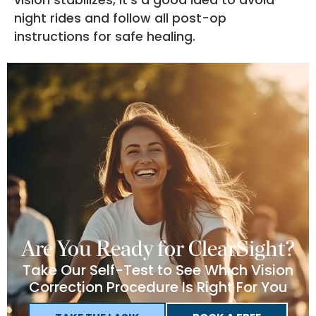
night rides and follow all post-op
instructions for safe healing.
Are You Ready for ClearSight?
Take Our Self-Test to See Which Vision
Correction Procedure Is Right For You