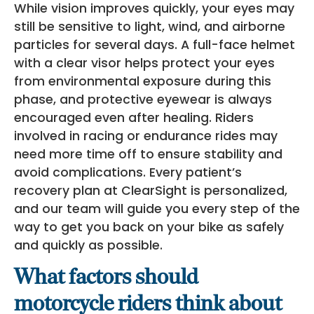
While vision improves quickly, your eyes may
still be sensitive to light, wind, and airborne
particles for several days. A full-face helmet
with a clear visor helps protect your eyes
from environmental exposure during this
phase, and protective eyewear is always
encouraged even after healing. Riders
involved in racing or endurance rides may
need more time off to ensure stability and
avoid complications. Every patient’s
recovery plan at ClearSight is personalized,
and our team will guide you every step of the
way to get you back on your bike as safely
and quickly as possible.
What factors should
motorcycle riders think about