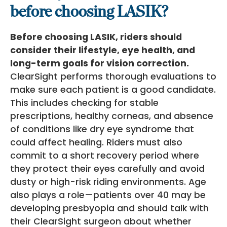
before choosing LASIK?
Before choosing LASIK, riders should
consider their lifestyle, eye health, and
long-term goals for vision correction.
ClearSight performs thorough evaluations to
make sure each patient is a good candidate.
This includes checking for stable
prescriptions, healthy corneas, and absence
of conditions like dry eye syndrome that
could affect healing. Riders must also
commit to a short recovery period where
they protect their eyes carefully and avoid
dusty or high-risk riding environments. Age
also plays a role—patients over 40 may be
developing presbyopia and should talk with
their ClearSight surgeon about whether