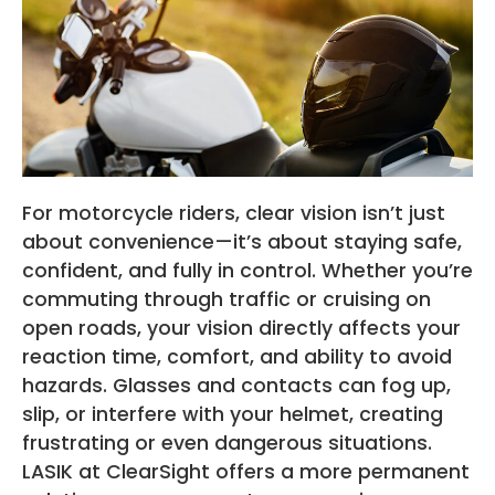
For motorcycle riders, clear vision isn’t just
about convenience—it’s about staying safe,
confident, and fully in control. Whether you’re
commuting through traffic or cruising on
open roads, your vision directly affects your
reaction time, comfort, and ability to avoid
hazards. Glasses and contacts can fog up,
slip, or interfere with your helmet, creating
frustrating or even dangerous situations.
LASIK at ClearSight offers a more permanent