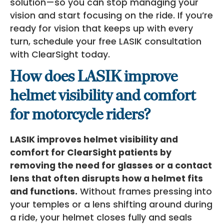
solution—so you can stop managing your
vision and start focusing on the ride. If you’re
ready for vision that keeps up with every
turn, schedule your free LASIK consultation
with ClearSight today.
How does LASIK improve
helmet visibility and comfort
for motorcycle riders?
LASIK improves helmet visibility and
comfort for ClearSight patients by
removing the need for glasses or a contact
lens that often disrupts how a helmet fits
and functions.
Without frames pressing into
your temples or a lens shifting around during
a ride, your helmet closes fully and seals