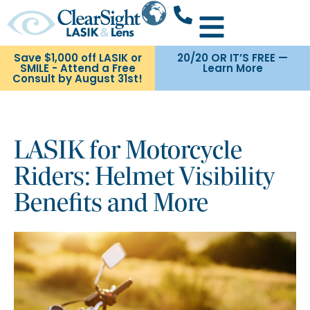
Save $1,000 off LASIK or
20/20 OR IT’S FREE —
SMILE - Attend a Free
Learn More
Consult by August 31st!
LASIK for Motorcycle
Riders: Helmet Visibility
Benefits and More