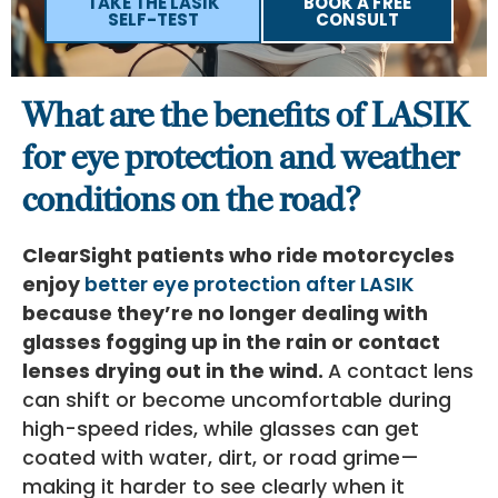
TAKE THE LASIK
BOOK A FREE
SELF-TEST
CONSULT
What are the benefits of LASIK
for eye protection and weather
conditions on the road?
ClearSight patients who ride motorcycles
enjoy
better eye protection after LASIK
because they’re no longer dealing with
glasses fogging up in the rain or contact
lenses drying out in the wind.
A contact lens
can shift or become uncomfortable during
high-speed rides, while glasses can get
coated with water, dirt, or road grime—
making it harder to see clearly when it