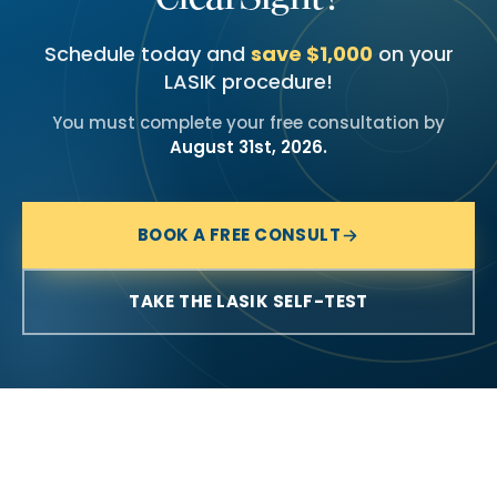
Schedule today and
save $1,000
on your
LASIK procedure!
You must complete your free consultation by
August 31st, 2026.
BOOK A FREE CONSULT
TAKE THE LASIK SELF-TEST