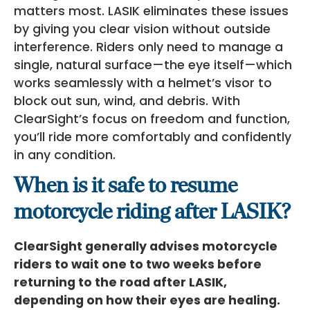
matters most. LASIK eliminates these issues
by giving you clear vision without outside
interference. Riders only need to manage a
single, natural surface—the eye itself—which
works seamlessly with a helmet’s visor to
block out sun, wind, and debris. With
ClearSight’s focus on freedom and function,
you’ll ride more comfortably and confidently
in any condition.
When is it safe to resume
motorcycle riding after LASIK?
ClearSight generally advises motorcycle
riders to wait one to two weeks before
returning to the road after LASIK,
depending on how their eyes are healing.