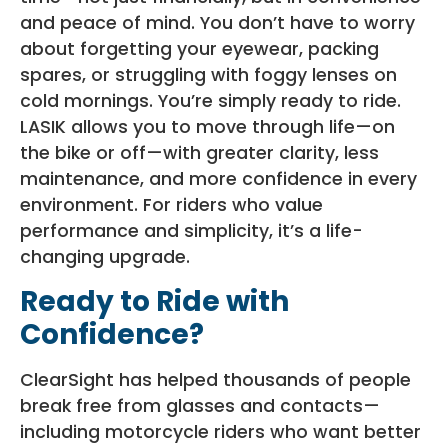
and peace of mind. You don’t have to worry
about forgetting your eyewear, packing
spares, or struggling with foggy lenses on
cold mornings. You’re simply ready to ride.
LASIK allows you to move through life—on
the bike or off—with greater clarity, less
maintenance, and more confidence in every
environment. For riders who value
performance and simplicity, it’s a life-
changing upgrade.
Ready to Ride with
Confidence?
ClearSight has helped thousands of people
break free from glasses and contacts—
including motorcycle riders who want better