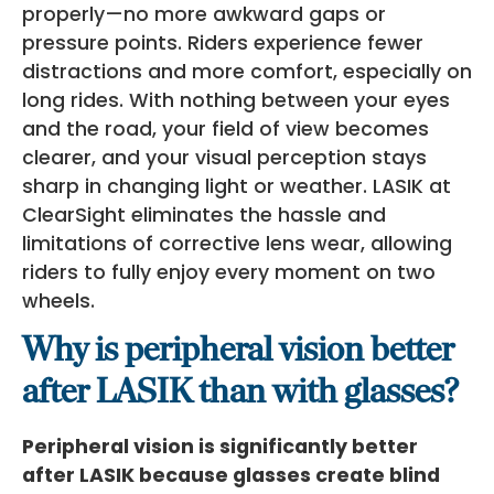
properly—no more awkward gaps or
pressure points. Riders experience fewer
distractions and more comfort, especially on
long rides. With nothing between your eyes
and the road, your field of view becomes
clearer, and your visual perception stays
sharp in changing light or weather. LASIK at
ClearSight eliminates the hassle and
limitations of corrective lens wear, allowing
riders to fully enjoy every moment on two
wheels.
Why is peripheral vision better
after LASIK than with glasses?
Peripheral vision is significantly better
after LASIK because glasses create blind