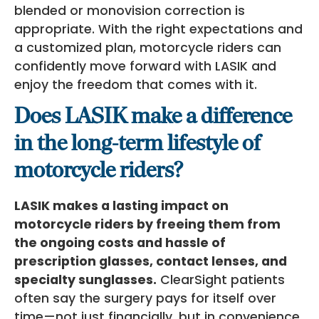
blended or monovision correction is
appropriate. With the right expectations and
a customized plan, motorcycle riders can
confidently move forward with LASIK and
enjoy the freedom that comes with it.
Does LASIK make a difference
in the long-term lifestyle of
motorcycle riders?
LASIK makes a lasting impact on
motorcycle riders by freeing them from
the ongoing costs and hassle of
prescription glasses, contact lenses, and
specialty sunglasses.
ClearSight patients
often say the surgery pays for itself over
time—not just financially, but in convenience