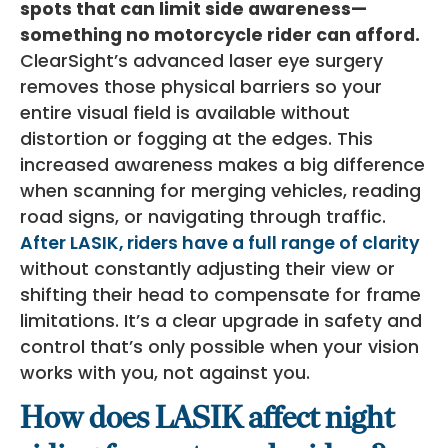
spots that can limit side awareness—
something no motorcycle rider can afford.
ClearSight’s advanced laser eye surgery
removes those physical barriers so your
entire visual field is available without
distortion or fogging at the edges. This
increased awareness makes a big difference
when scanning for merging vehicles, reading
road signs, or navigating through traffic.
After LASIK, riders have a full range of clarity
without constantly adjusting their view or
shifting their head to compensate for frame
limitations. It’s a clear upgrade in safety and
control that’s only possible when your vision
works with you, not against you.
How does LASIK affect night