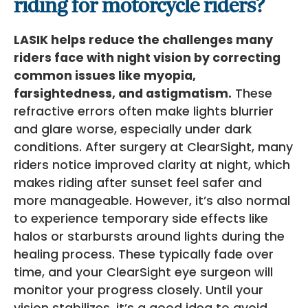
riding for motorcycle riders?
LASIK helps reduce the challenges many
riders face with night vision by correcting
common issues like myopia,
farsightedness, and astigmatism.
These
refractive errors often make lights blurrier
and glare worse, especially under dark
conditions. After surgery at ClearSight, many
riders notice improved clarity at night, which
makes riding after sunset feel safer and
more manageable. However, it’s also normal
to experience temporary side effects like
halos or starbursts around lights during the
healing process. These typically fade over
time, and your ClearSight eye surgeon will
monitor your progress closely. Until your
vision stabilizes, it’s a good idea to avoid